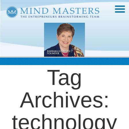
Tag
Archives:
technology