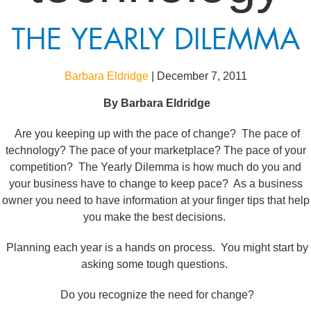
THE YEARLY DILEMMA
Barbara Eldridge
|
December 7, 2011
By
Barbara Eldridge
Are you keeping up with the pace of change? The pace of
technology? The pace of your marketplace? The pace of your
competition? The Yearly Dilemma is how much do you and
your business have to change to keep pace? As a business
owner you need to have information at your finger tips that help
you make the best decisions.
Planning each year is a hands on process. You might start by
asking some tough questions.
Do you recognize the need for change?