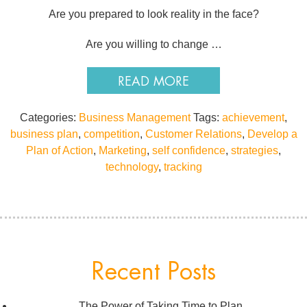
Are you prepared to look reality in the face?
Are you willing to change …
READ MORE
Categories:
Business Management
Tags:
achievement
,
business plan
,
competition
,
Customer Relations
,
Develop a
Plan of Action
,
Marketing
,
self confidence
,
strategies
,
technology
,
tracking
Recent Posts
The Power of Taking Time to Plan