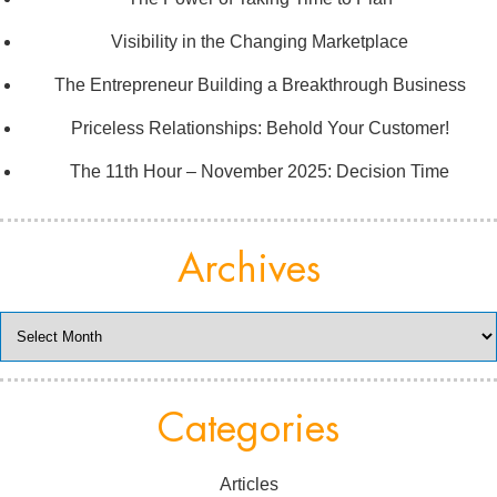
Visibility in the Changing Marketplace
The Entrepreneur Building a Breakthrough Business
Priceless Relationships: Behold Your Customer!
The 11th Hour – November 2025: Decision Time
Archives
Archives
Categories
Articles