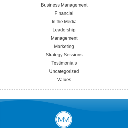
Business Management
Financial
In the Media
Leadership
Management
Marketing
Strategy Sessions
Testimonials
Uncategorized
Values