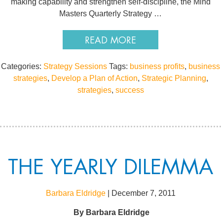
making capability and strengthen self-discipline, the Mind
Masters Quarterly Strategy …
READ MORE
Categories:
Strategy Sessions
Tags:
business profits
,
business
strategies
,
Develop a Plan of Action
,
Strategic Planning
,
strategies
,
success
THE YEARLY DILEMMA
Barbara Eldridge
|
December 7, 2011
By
Barbara Eldridge