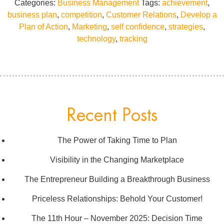
Categories:
Business Management
Tags:
achievement
,
business plan
,
competition
,
Customer Relations
,
Develop a
Plan of Action
,
Marketing
,
self confidence
,
strategies
,
technology
,
tracking
Recent Posts
The Power of Taking Time to Plan
Visibility in the Changing Marketplace
The Entrepreneur Building a Breakthrough Business
Priceless Relationships: Behold Your Customer!
The 11th Hour – November 2025: Decision Time