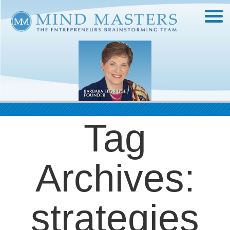
Tag
Archives:
strategies