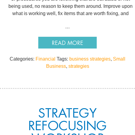
being used, no reason to keep them around. Improve upon
what is working well, fix items that are worth fixing, and
…
READ MORE
Categories:
Financial
Tags:
business strategies
,
Small
Business
,
strategies
STRATEGY
REFOCUSING