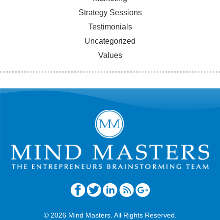
Strategy Sessions
Testimonials
Uncategorized
Values
© 2026 Mind Masters. All Rights Reserved.