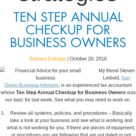
TEN STEP ANNUAL
CHECKUP FOR
BUSINESS OWNERS
Barbara Eldridge
|
October 20, 2016
My friend Steven
Leibold,
San
Diego Business Advisors
, is an experienced tax accountant
whose
Ten Step Annual Checkup for Business Owners
was
our topic for last week. See what you may need to work on.
Review all systems, policies, and procedures – Basically
take a look at your business and see what is working and
what is not working for you. If there are pieces of equipment,
or procedures you are following that are out dated or not