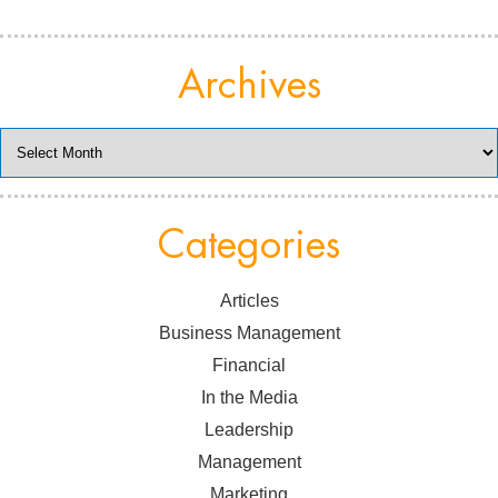
Archives
Archives
Categories
Articles
Business Management
Financial
In the Media
Leadership
Management
Marketing