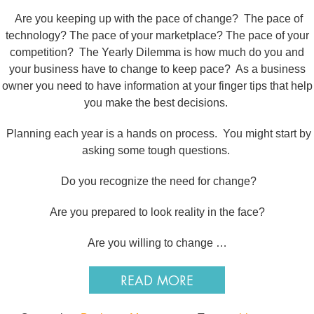
Are you keeping up with the pace of change? The pace of
technology? The pace of your marketplace? The pace of your
competition? The Yearly Dilemma is how much do you and
your business have to change to keep pace? As a business
owner you need to have information at your finger tips that help
you make the best decisions.
Planning each year is a hands on process. You might start by
asking some tough questions.
Do you recognize the need for change?
Are you prepared to look reality in the face?
Are you willing to change …
READ MORE