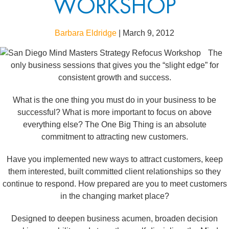
WORKSHOP
Barbara Eldridge
|
March 9, 2012
The
only business sessions that gives you the “slight edge” for
consistent growth and success.
What is the one thing you must do in your business to be
successful? What is more important to focus on above
everything else? The One Big Thing is an absolute
commitment to attracting new customers.
Have you implemented new ways to attract customers, keep
them interested, built committed client relationships so they
continue to respond. How prepared are you to meet customers
in the changing market place?
Designed to deepen business acumen, broaden decision