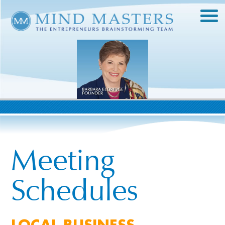
Meeting
Schedules