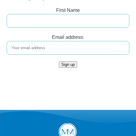
First Name
Email address: