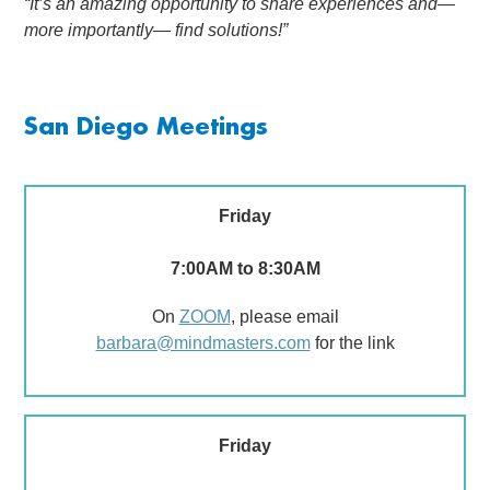
“It’s an amazing opportunity to share experiences and—
more importantly— find solutions!”
San Diego Meetings
Friday
7:00AM to 8:30AM
On
ZOOM
, please email
barbara@mindmasters.com
for the link
Friday