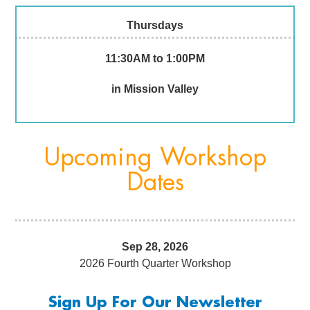
Thursdays
11:30AM to 1:00PM
in Mission Valley
Upcoming Workshop
Dates
Sep 28, 2026
2026 Fourth Quarter Workshop
Sign Up For Our Newsletter