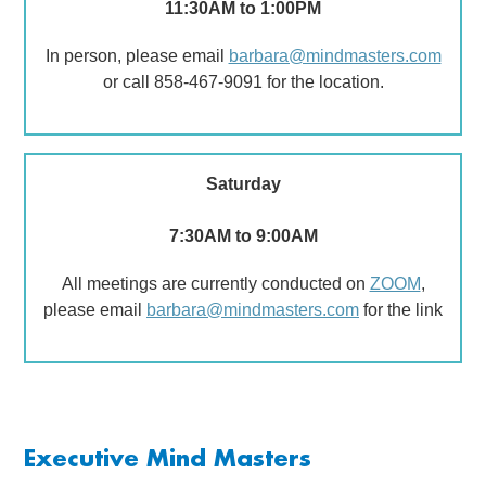
11:30AM to 1:00PM
In person, please email
barbara@mindmasters.com
or call 858-467-9091 for the location.
Saturday
7:30AM to 9:00AM
All meetings are currently conducted on
ZOOM
,
please email
barbara@mindmasters.com
for the link
Executive Mind Masters