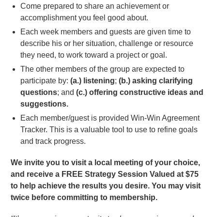
Come prepared to share an achievement or
accomplishment you feel good about.
Each week members and guests are given time to
describe his or her situation, challenge or resource
they need, to work toward a project or goal.
The other members of the group are expected to
participate by:
(a.) listening
;
(b.) asking clarifying
questions
; and
(c.) offering constructive ideas and
suggestions.
Each member/guest is provided Win-Win Agreement
Tracker. This is a valuable tool to use to refine goals
and track progress.
We invite you to visit a local meeting of your choice,
and receive a FREE Strategy Session Valued at $75
to help achieve the results you desire. You may visit
twice before committing to membership.