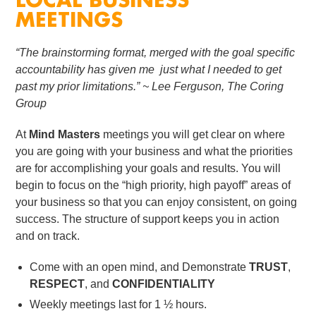
LOCAL BUSINESS
MEETINGS
“The brainstorming format, merged with the goal specific
accountability has given me just what I needed to get
past my prior limitations.”
~ Lee Ferguson, The Coring
Group
At
Mind Masters
meetings you will get clear on where
you are going with your business and what the priorities
are for accomplishing your goals and results. You will
begin to focus on the “high priority, high payoff” areas of
your business so that you can enjoy consistent, on going
success. The structure of support keeps you in action
and on track.
Come with an open mind, and Demonstrate
TRUST
,
RESPECT
, and
CONFIDENTIALITY
Weekly meetings last for 1 ½ hours.