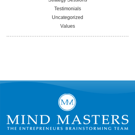
Testimonials
Uncategorized
Values