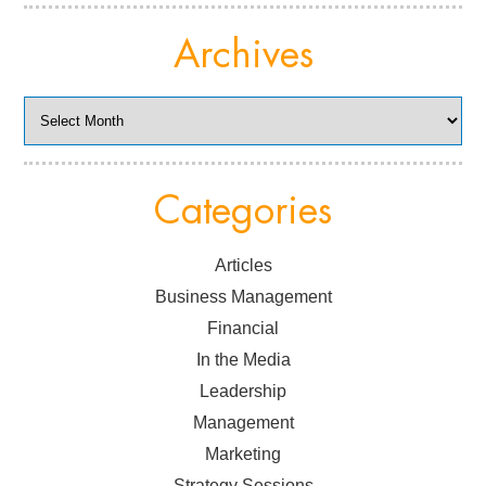
Archives
Archives
Categories
Articles
Business Management
Financial
In the Media
Leadership
Management
Marketing
Strategy Sessions