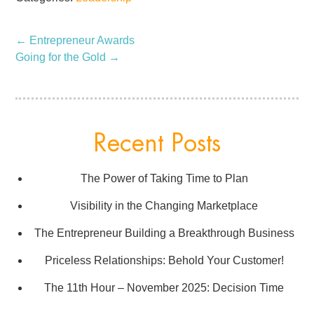
←
Entrepreneur Awards
Going for the Gold
→
Recent Posts
The Power of Taking Time to Plan
Visibility in the Changing Marketplace
The Entrepreneur Building a Breakthrough Business
Priceless Relationships: Behold Your Customer!
The 11th Hour – November 2025: Decision Time