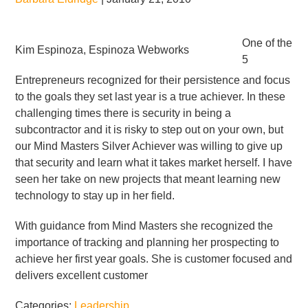
One of the
Kim Espinoza, Espinoza Webworks
5
Entrepreneurs recognized for their persistence and focus
to the goals they set last year is a true achiever. In these
challenging times there is security in being a
subcontractor and it is risky to step out on your own, but
our Mind Masters Silver Achiever was willing to give up
that security and learn what it takes market herself. I have
seen her take on new projects that meant learning new
technology to stay up in her field.
With guidance from Mind Masters she recognized the
importance of tracking and planning her prospecting to
achieve her first year goals. She is customer focused and
delivers excellent customer
Categories:
Leadership