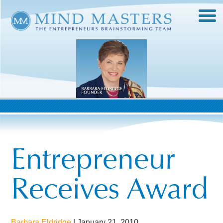
Entrepreneur
Receives Award
Barbara Eldridge
|
January 21, 2010