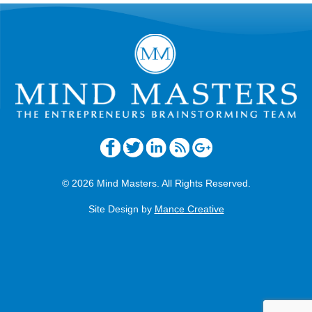
© 2026 Mind Masters. All Rights Reserved.
Site Design by
Mance Creative