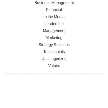
Business Management
Financial
In the Media
Leadership
Management
Marketing
Strategy Sessions
Testimonials
Uncategorized
Values