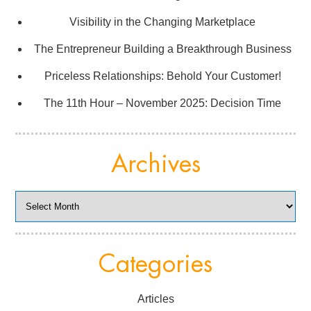
Visibility in the Changing Marketplace
The Entrepreneur Building a Breakthrough Business
Priceless Relationships: Behold Your Customer!
The 11th Hour – November 2025: Decision Time
Archives
Archives
Categories
Articles