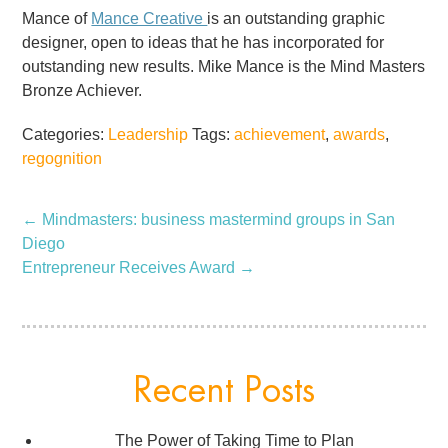
Mance of
Mance Creative
is an outstanding graphic
designer, open to ideas that he has incorporated for
outstanding new results. Mike Mance is the Mind Masters
Bronze Achiever.
Categories:
Leadership
Tags:
achievement
,
awards
,
regognition
←
Mindmasters: business mastermind groups in San
Diego
Entrepreneur Receives Award
→
Recent Posts
The Power of Taking Time to Plan