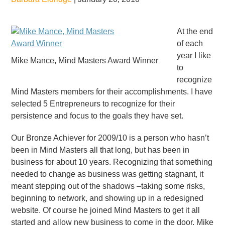
At the end
of each
year I like
Mike Mance, Mind Masters Award Winner
to
recognize
Mind Masters members for their accomplishments. I have
selected 5 Entrepreneurs to recognize for their
persistence and focus to the goals they have set.
Our Bronze Achiever for 2009/10 is a person who hasn’t
been in Mind Masters all that long, but has been in
business for about 10 years. Recognizing that something
needed to change as business was getting stagnant, it
meant stepping out of the shadows –taking some risks,
beginning to network, and showing up in a redesigned
website. Of course he joined Mind Masters to get it all
started and allow new business to come in the door. Mike