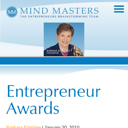
Entrepreneur
Awards
Barbara Eldridge
|
January 20, 2010