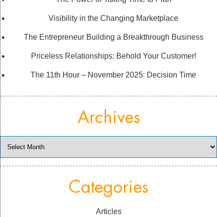
Visibility in the Changing Marketplace
The Entrepreneur Building a Breakthrough Business
Priceless Relationships: Behold Your Customer!
The 11th Hour – November 2025: Decision Time
Archives
Archives
Categories
Articles