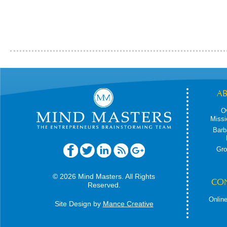
A
O
Missi
Barb
Gro
© 2026 Mind Masters. All Rights
CO
Reserved.
Online
Site Design by
Mance Creative