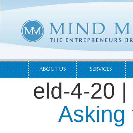
ABOUT US
SERVICES
eld-4-20
|
Asking 