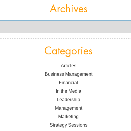
Archives
Categories
Articles
Business Management
Financial
In the Media
Leadership
Management
Marketing
Strategy Sessions