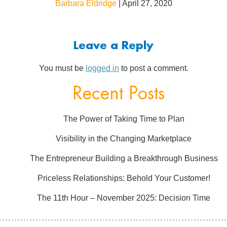
Barbara Eldridge
|
April 27, 2020
Leave a Reply
You must be
logged in
to post a comment.
Recent Posts
The Power of Taking Time to Plan
Visibility in the Changing Marketplace
The Entrepreneur Building a Breakthrough Business
Priceless Relationships: Behold Your Customer!
The 11th Hour – November 2025: Decision Time