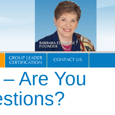
GROUP LEADER
CONTACT US
CERTIFICATION
 – Are You
estions?