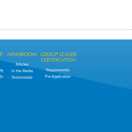
P
NEWSROOM
GROUP LEADER
CERTIFICATION
Articles
ng
Requirements
In the Media
Qs
Pre-Application
Testimonials