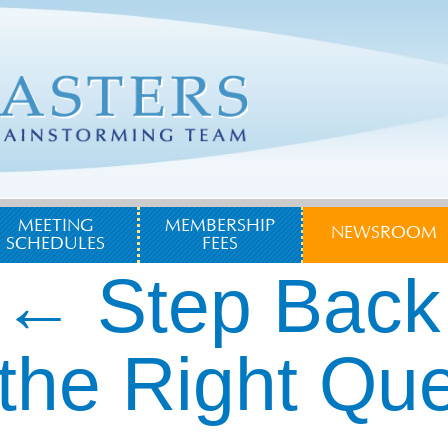
MEETING
MEMBERSHIP
NEWSROOM
SCHEDULES
FEES
←
Step Back
the Right Qu