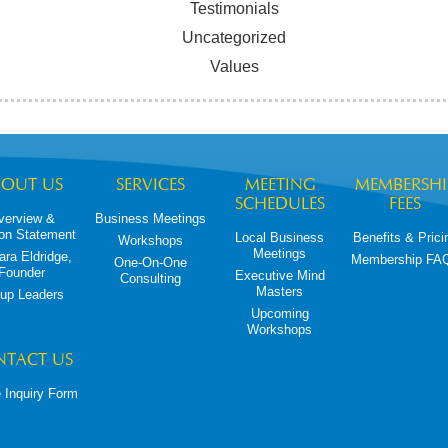
Testimonials
Uncategorized
Values
BOUT US
SERVICES
MEETING
MEMBERSHI
SCHEDULES
FEES
verview &
Business Meetings
on Statement
Local Business
Benefits & Prici
Workshops
Meetings
ara Eldridge,
Membership FA
One-On-One
Founder
Executive Mind
Consulting
Masters
up Leaders
Upcoming
Workshops
NTACT US
 Inquiry Form