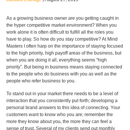
As a growing business owner are you getting caught in
the hyper competitive market environment? When you
work alone it is often difficult to fulfill all the roles you
have to play. So how do you stay competitive? At Mind
Masters I often harp on the importance of staying focused
to the high priority, high payoff areas of the business, but
when you are doing it all, everything seems “high
priority”. But being in business means staying connected
to the people who do business with you as well as the
people who refer business to you.
To stand out in your market there needs to be a level of
interaction that you consistently put forth; developing a
personal brand answers to this idea of connecting. Your
customers want to know who you are; remember the
more they know about you, the more they can feel a
sense of trust. Several of my clients send out monthly