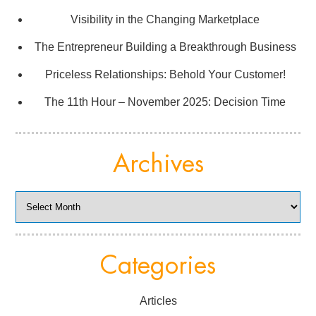
Visibility in the Changing Marketplace
The Entrepreneur Building a Breakthrough Business
Priceless Relationships: Behold Your Customer!
The 11th Hour – November 2025: Decision Time
Archives
Archives
Categories
Articles