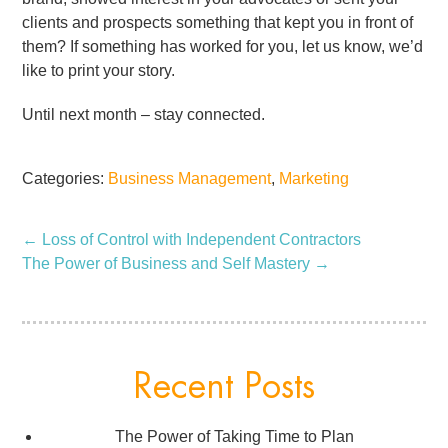
clients and prospects something that kept you in front of
them? If something has worked for you, let us know, we’d
like to print your story.
Until next month – stay connected.
Categories:
Business Management
,
Marketing
←
Loss of Control with Independent Contractors
The Power of Business and Self Mastery
→
Recent Posts
The Power of Taking Time to Plan