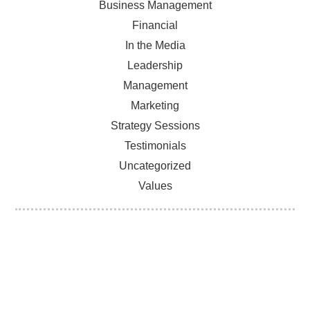
Business Management
Financial
In the Media
Leadership
Management
Marketing
Strategy Sessions
Testimonials
Uncategorized
Values