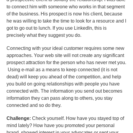
to connect him with someone who works in that segment
of the business. His prospect is now his client, because
he was willing to take the time to look for a resource and I
got to go out to lunch. If you use LinkedIn, this is
precisely what they suggest you do.
Connecting with your ideal customer requires some new
approaches. Your web site will not create any significant
prospect attraction for the person who has never met you.
Using e-mail as a means to keep connected (it is not
dead) will keep you ahead of the competition, and help
you build on going relationships with people you have
connected with. The information you send out becomes
information they can pass along to others, you stay
connected and so do they.
Challenge:
Check yourself. How have you stayed top of
mind lately? How have you promoted your personal
brand, showed interest in your advocates or sent your