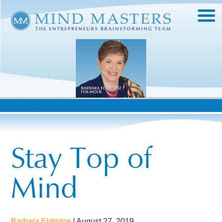
Stay Top of
Mind
Barbara Eldridge
|
August 27, 2019