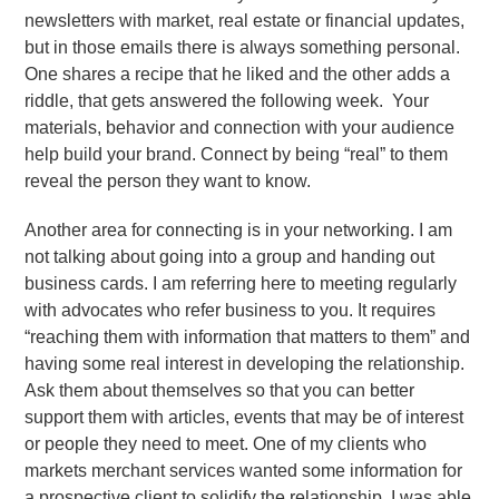
newsletters with market, real estate or financial updates,
but in those emails there is always something personal.
One shares a recipe that he liked and the other adds a
riddle, that gets answered the following week. Your
materials, behavior and connection with your audience
help build your brand. Connect by being “real” to them
reveal the person they want to know.
Another area for connecting is in your networking. I am
not talking about going into a group and handing out
business cards. I am referring here to meeting regularly
with advocates who refer business to you. It requires
“reaching them with information that matters to them” and
having some real interest in developing the relationship.
Ask them about themselves so that you can better
support them with articles, events that may be of interest
or people they need to meet. One of my clients who
markets merchant services wanted some information for
a prospective client to solidify the relationship. I was able