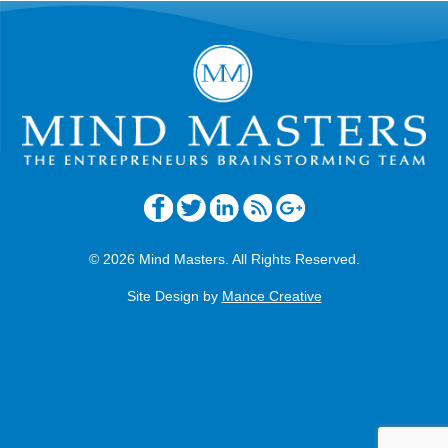
© 2026 Mind Masters. All Rights Reserved.
Site Design by
Mance Creative