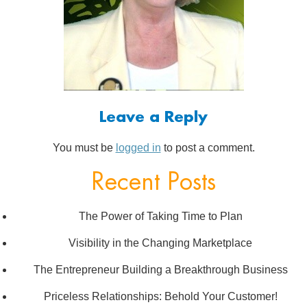
Leave a Reply
You must be
logged in
to post a comment.
Recent Posts
The Power of Taking Time to Plan
Visibility in the Changing Marketplace
The Entrepreneur Building a Breakthrough Business
Priceless Relationships: Behold Your Customer!