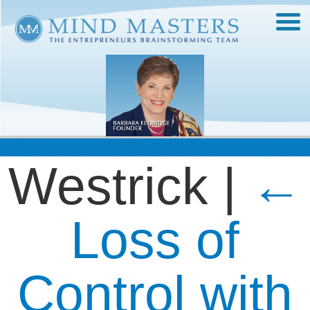
Westrick
|
←
Loss of
Control with