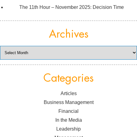
The 11th Hour – November 2025: Decision Time
Archives
Archives
Categories
Articles
Business Management
Financial
In the Media
Leadership