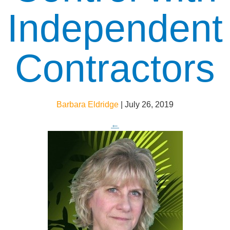
Independent
Contractors
Barbara Eldridge
|
July 26, 2019
←