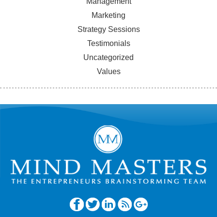
Management
Marketing
Strategy Sessions
Testimonials
Uncategorized
Values