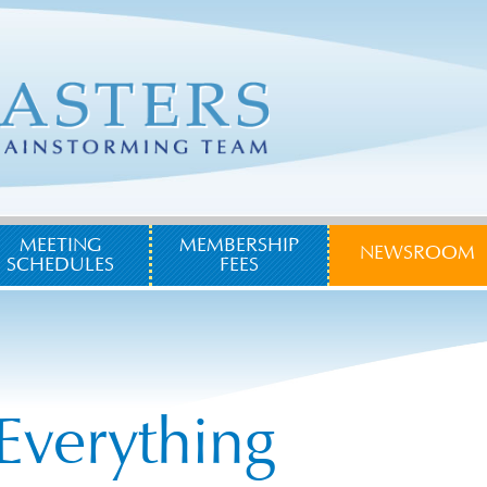
MEETING
MEMBERSHIP
NEWSROOM
SCHEDULES
FEES
Everything