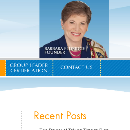
GROUP LEADER
CONTACT US
CERTIFICATION
Recent Posts