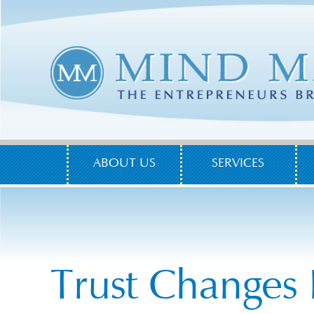
ABOUT US
SERVICES
Trust Changes 