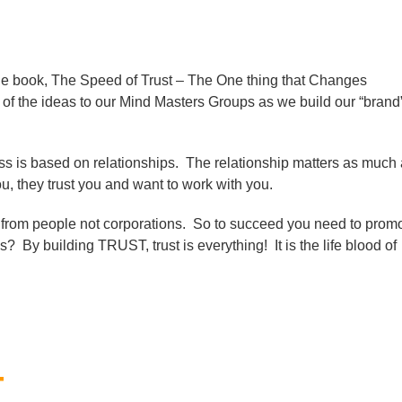
the book, The Speed of Trust – The One thing that Changes
of the ideas to our Mind Masters Groups as we build our “brand
ss is based on relationships. The relationship matters as much
, they trust you and want to work with you.
y from people not corporations. So to succeed you need to prom
? By building TRUST, trust is everything! It is the life blood of
T