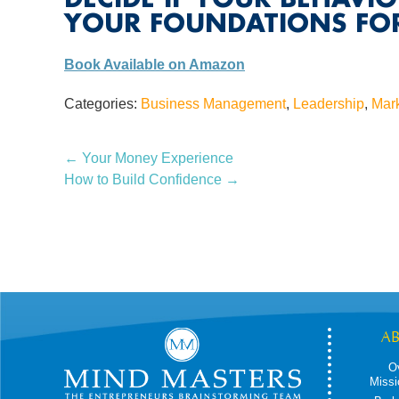
YOUR FOUNDATIONS FOR
Book Available on Amazon
Categories:
Business Management
,
Leadership
,
Mar
←
Your Money Experience
How to Build Confidence
→
A
O
Missi