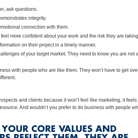
on, ask questions.
emonstrates integrity.
n emotional connection with them.
eel more confident about your work and the risk they are taking
ormation on their project in a timely manner.
llenges of your target market. They need to know you are not 
iness with people who are like them. They won’t have to get ove
fferent.
rospects and clients because it won’t feel like marketing, it feels
resource. And wouldn’t you prefer to do business with people w
W YOUR CORE VALUES AND
RS REFLECT THEM, THEY ARE