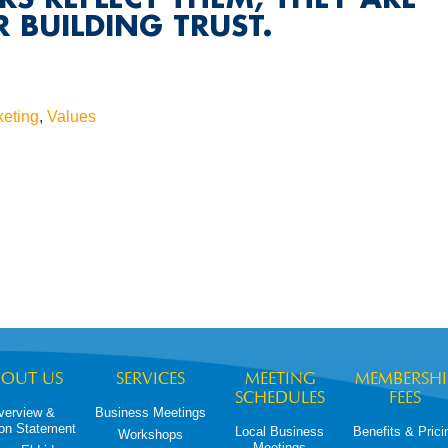
 BUILDING TRUST.
keting
,
Values
BOUT US
SERVICES
MEETING
MEMBERSHI
SCHEDULES
FEES
verview &
Business Meetings
on Statement
Local Business
Benefits & Prici
Workshops
Meetings