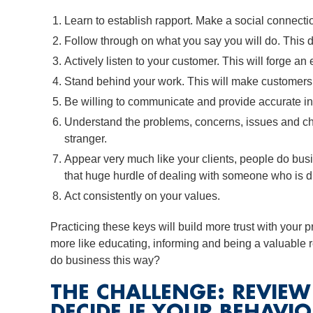
Learn to establish rapport. Make a social connecti
Follow through on what you say you will do. This d
Actively listen to your customer. This will forge a
Stand behind your work. This will make customers f
Be willing to communicate and provide accurate inf
Understand the problems, concerns, issues and cha
stranger.
Appear very much like your clients, people do bus
that huge hurdle of dealing with someone who is di
Act consistently on your values.
Practicing these keys will build more trust with your p
more like educating, informing and being a valuable 
do business this way?
THE CHALLENGE: REVIE
DECIDE IF YOUR BEHAVIO