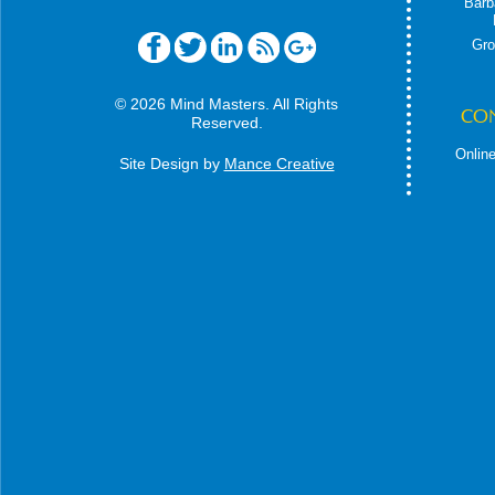
Barb
Gro
© 2026 Mind Masters. All Rights
CO
Reserved.
Online
Site Design by
Mance Creative