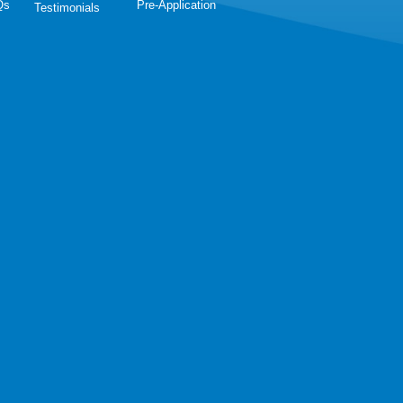
Qs
Pre-Application
Testimonials