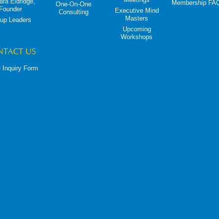
ara Eldridge,
Membership FA
One-On-One
Founder
Executive Mind
Consulting
Masters
up Leaders
Upcoming
Workshops
NTACT US
 Inquiry Form