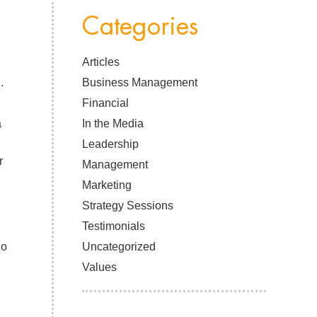
Categories
Articles
.
Business Management
Financial
a
In the Media
Leadership
r
Management
Marketing
Strategy Sessions
Testimonials
ho
Uncategorized
Values