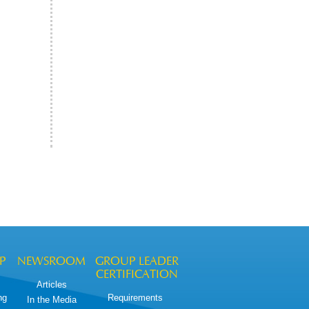
P
NEWSROOM
GROUP LEADER
CERTIFICATION
Articles
ng
Requirements
In the Media