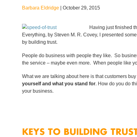
Barbara Eldridge
|
October 29, 2015
Having just finished 
Everything, by Steven M. R. Covey, I presented some 
by building trust.
People do business with people they like. So busine
the service – maybe even more. When people like you
What we are talking about here is that customers bu
yourself and what you stand for
. How do you do this
your business.
KEYS TO BUILDING TRUS