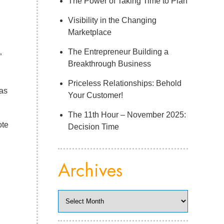
The Power of Taking Time to Plan
Visibility in the Changing
Marketplace
The Entrepreneur Building a
”
Breakthrough Business
Priceless Relationships: Behold
 as
Your Customer!
The 11th Hour – November 2025:
ote
Decision Time
Archives
Archives