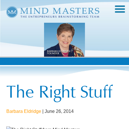
The Right Stuff
Barbara Eldridge
|
June 26, 2014