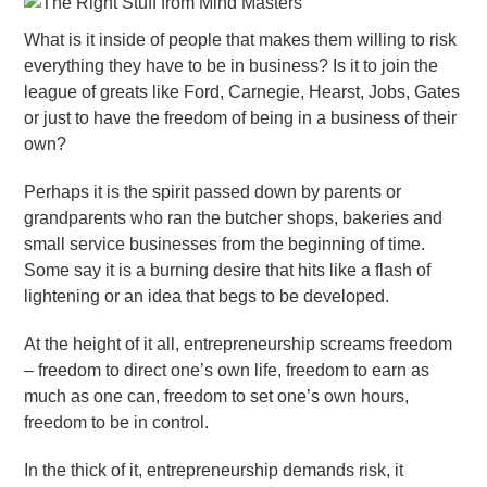
What is it inside of people that makes them willing to risk
everything they have to be in business? Is it to join the
league of greats like Ford, Carnegie, Hearst, Jobs, Gates
or just to have the freedom of being in a business of their
own?
Perhaps it is the spirit passed down by parents or
grandparents who ran the butcher shops, bakeries and
small service businesses from the beginning of time.
Some say it is a burning desire that hits like a flash of
lightening or an idea that begs to be developed.
At the height of it all, entrepreneurship screams freedom
– freedom to direct one’s own life, freedom to earn as
much as one can, freedom to set one’s own hours,
freedom to be in control.
In the thick of it, entrepreneurship demands risk, it