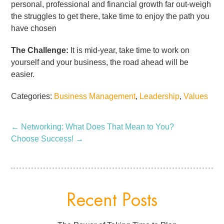
personal, professional and financial growth far out-weigh
the struggles to get there, take time to enjoy the path you
have chosen
The Challenge:
It is mid-year, take time to work on
yourself and your business, the road ahead will be
easier.
Categories:
Business Management
,
Leadership
,
Values
←
Networking: What Does That Mean to You?
Choose Success!
→
Recent Posts