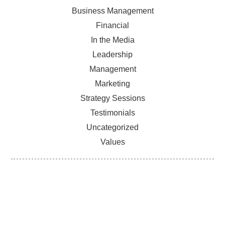
Business Management
Financial
In the Media
Leadership
Management
Marketing
Strategy Sessions
Testimonials
Uncategorized
Values