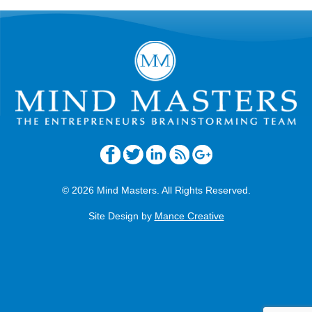
© 2026 Mind Masters. All Rights Reserved.
Site Design by
Mance Creative