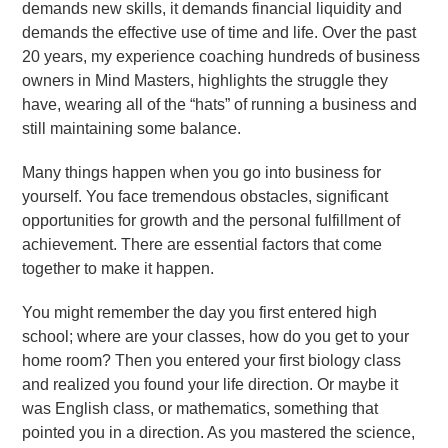
demands new skills, it demands financial liquidity and
demands the effective use of time and life. Over the past
20 years, my experience coaching hundreds of business
owners in Mind Masters, highlights the struggle they
have, wearing all of the “hats” of running a business and
still maintaining some balance.
Many things happen when you go into business for
yourself. You face tremendous obstacles, significant
opportunities for growth and the personal fulfillment of
achievement. There are essential factors that come
together to make it happen.
You might remember the day you first entered high
school; where are your classes, how do you get to your
home room? Then you entered your first biology class
and realized you found your life direction. Or maybe it
was English class, or mathematics, something that
pointed you in a direction. As you mastered the science,