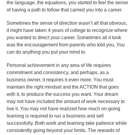
the language, the equations, you started to feel the sense
of having a path to follow that carried you into a career.
Sometimes the sense of direction wasn’t all that obvious,
it might have taken 4 years of college to recognize where
you wanted to direct your career. Sometimes all it took
was the encouragement from parents who told you, You
can do anything you put your mind to.
Personal achievement in any area of life requires
commitment and consistency, and perhaps, as a
business owner, it requires it even more. You must
maintain the right mindset and the ACTION that goes
with it, to produce the success you want. Your dream
may not have included the amount of work necessary to
live it. You may not have realized how much on-going
learning is required to run a business and sell
successfully. Both work and learning take patience while
consistently going beyond your limits. The rewards of