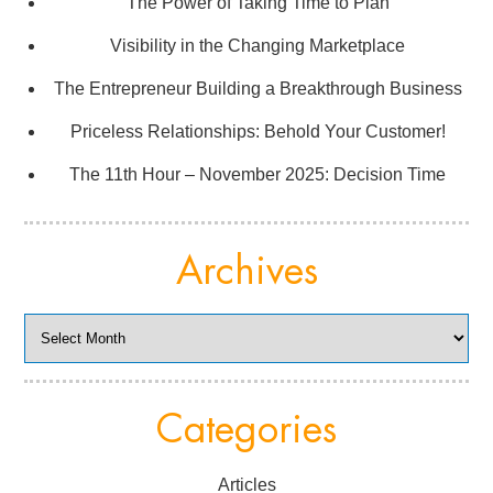
The Power of Taking Time to Plan
Visibility in the Changing Marketplace
The Entrepreneur Building a Breakthrough Business
Priceless Relationships: Behold Your Customer!
The 11th Hour – November 2025: Decision Time
Archives
Archives
Categories
Articles