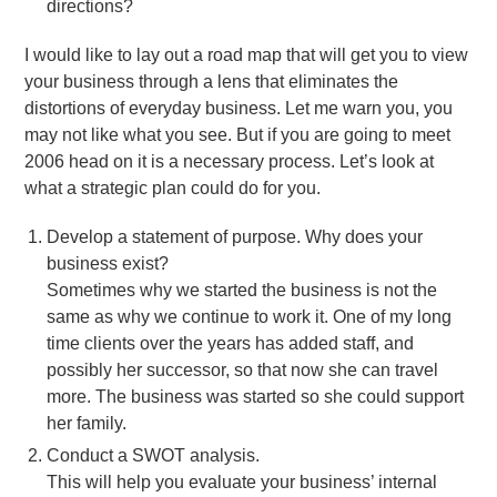
directions?
I would like to lay out a road map that will get you to view
your business through a lens that eliminates the
distortions of everyday business. Let me warn you, you
may not like what you see. But if you are going to meet
2006 head on it is a necessary process. Let’s look at
what a strategic plan could do for you.
Develop a statement of purpose. Why does your
business exist?
Sometimes why we started the business is not the
same as why we continue to work it. One of my long
time clients over the years has added staff, and
possibly her successor, so that now she can travel
more. The business was started so she could support
her family.
Conduct a SWOT analysis.
This will help you evaluate your business’ internal