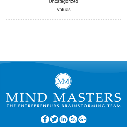
Uncategorized
Values