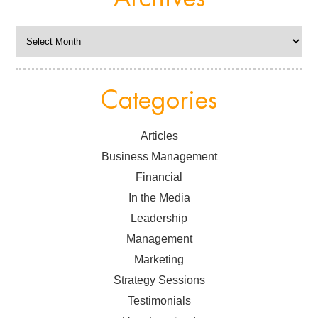
Archives
Categories
Articles
Business Management
Financial
In the Media
Leadership
Management
Marketing
Strategy Sessions
Testimonials