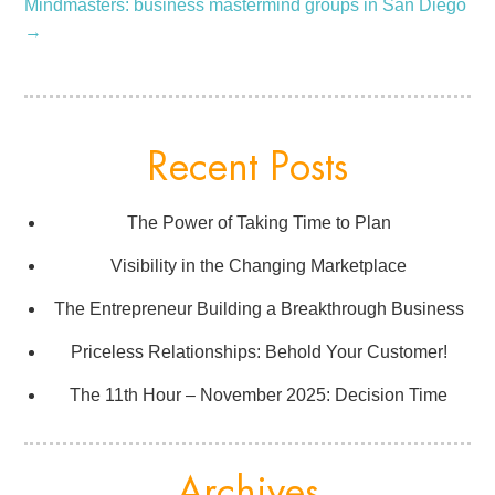
Mindmasters: business mastermind groups in San Diego
→
Recent Posts
The Power of Taking Time to Plan
Visibility in the Changing Marketplace
The Entrepreneur Building a Breakthrough Business
Priceless Relationships: Behold Your Customer!
The 11th Hour – November 2025: Decision Time
Archives