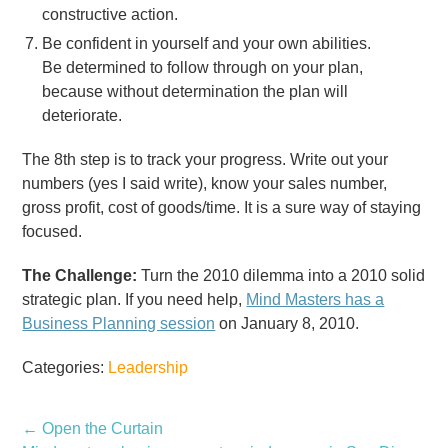
constructive action.
Be confident in yourself and your own abilities.
Be determined to follow through on your plan,
because without determination the plan will
deteriorate.
The 8th step is to track your progress. Write out your
numbers (yes I said write), know your sales number,
gross profit, cost of goods/time. It is a sure way of staying
focused.
The Challenge:
Turn the 2010 dilemma into a 2010 solid
strategic plan. If you need help,
Mind Masters has a
Business Planning session
on January 8, 2010.
Categories:
Leadership
←
Open the Curtain