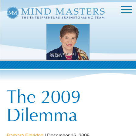
The 2009
Dilemma
Barbara Eldridge
|
December 16, 2009