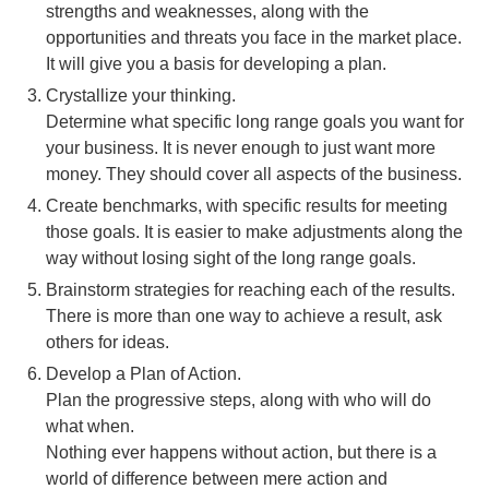
strengths and weaknesses, along with the
opportunities and threats you face in the market place.
It will give you a basis for developing a plan.
Crystallize your thinking.
Determine what specific long range goals you want for
your business. It is never enough to just want more
money. They should cover all aspects of the business.
Create benchmarks, with specific results for meeting
those goals. It is easier to make adjustments along the
way without losing sight of the long range goals.
Brainstorm strategies for reaching each of the results.
There is more than one way to achieve a result, ask
others for ideas.
Develop a Plan of Action.
Plan the progressive steps, along with who will do
what when.
Nothing ever happens without action, but there is a
world of difference between mere action and