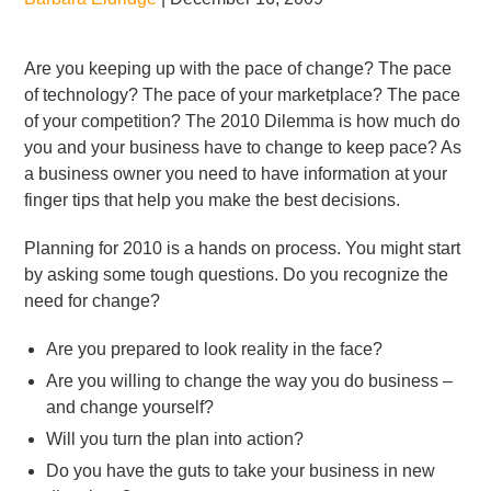
Are you keeping up with the pace of change? The pace
of technology? The pace of your marketplace? The pace
of your competition? The 2010 Dilemma is how much do
you and your business have to change to keep pace? As
a business owner you need to have information at your
finger tips that help you make the best decisions.
Planning for 2010 is a hands on process. You might start
by asking some tough questions. Do you recognize the
need for change?
Are you prepared to look reality in the face?
Are you willing to change the way you do business –
and change yourself?
Will you turn the plan into action?
Do you have the guts to take your business in new