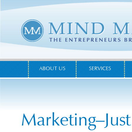
ABOUT US
SERVICES
Marketing–Just