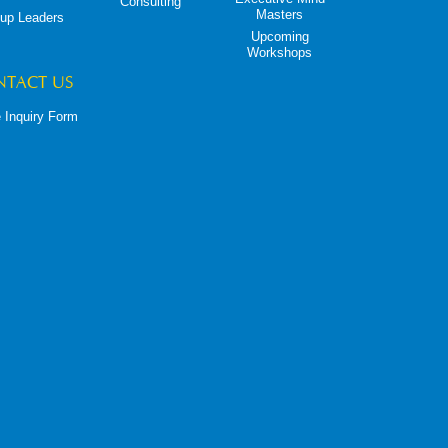
Consulting
Masters
up Leaders
Upcoming
Workshops
NTACT US
 Inquiry Form