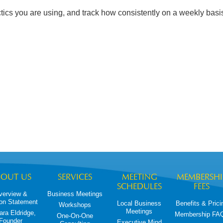
ics you are using, and track how consistently on a weekly basi
BOUT US
SERVICES
MEETING
MEMBERSHI
SCHEDULES
FEES
verview &
Business Meetings
on Statement
Local Business
Benefits & Prici
Workshops
Meetings
ara Eldridge,
Membership FA
One-On-One
Founder
Executive Mind