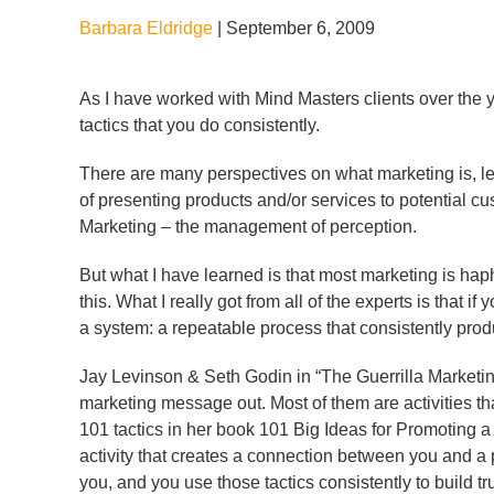
Barbara Eldridge
|
September 6, 2009
As I have worked with Mind Masters clients over the 
tactics that you do consistently.
There are many perspectives on what marketing is, let m
of presenting products and/or services to potential c
Marketing – the management of perception.
But what I have learned is that most marketing is haphazar
this. What I really got from all of the experts is that
a system: a repeatable process that consistently prod
Jay Levinson & Seth Godin in “The Guerrilla Marketi
marketing message out. Most of them are activities tha
101 tactics in her book 101 Big Ideas for Promoting a
activity that creates a connection between you and a
you, and you use those tactics consistently to build tru