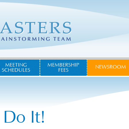
MEETING
MEMBERSHIP
NEWSROOM
SCHEDULES
FEES
 Do It!