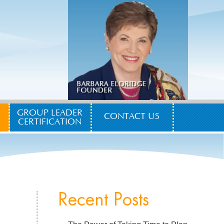
GROUP LEADER
CONTACT US
CERTIFICATION
Recent Posts