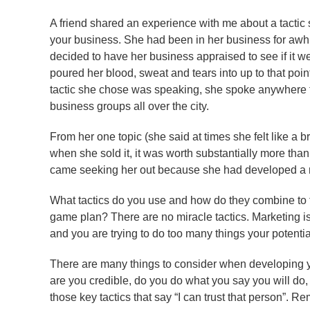
A friend shared an experience with me about a tactic s
your business. She had been in her business for awhi
decided to have her business appraised to see if it w
poured her blood, sweat and tears into up to that poin
tactic she chose was speaking, she spoke anywhere t
business groups all over the city.
From her one topic (she said at times she felt like a 
when she sold it, it was worth substantially more tha
came seeking her out because she had developed a r
What tactics do you use and how do they combine to f
game plan? There are no miracle tactics. Marketing i
and you are trying to do too many things your potentia
There are many things to consider when developing yo
are you credible, do you do what you say you will do,
those key tactics that say “I can trust that person”. 