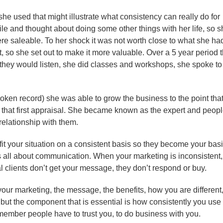
he used that might illustrate what consistency can really do for
le and thought about doing some other things with her life, so s
ere saleable. To her shock it was not worth close to what she ha
t, so she set out to make it more valuable. Over a 5 year period 
hey would listen, she did classes and workshops, she spoke to
broken record) she was able to grow the business to the point tha
n that first appraisal. She became known as the expert and peop
elationship with them.
it your situation on a consistent basis so they become your bas
s all about communication. When your marketing is inconsistent,
l clients don’t get your message, they don’t respond or buy.
ur marketing, the message, the benefits, how you are different
 but the component that is essential is how consistently you use
Remember people have to trust you, to do business with you.