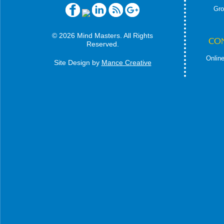
Gro
© 2026 Mind Masters. All Rights
CO
Reserved.
Online
Site Design by
Mance Creative