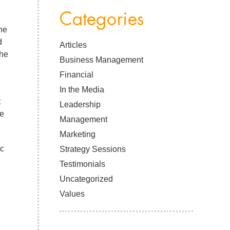
Categories
he
d
Articles
the
Business Management
Financial
In the Media
t
Leadership
le
Management
Marketing
ic
Strategy Sessions
Testimonials
Uncategorized
Values
,