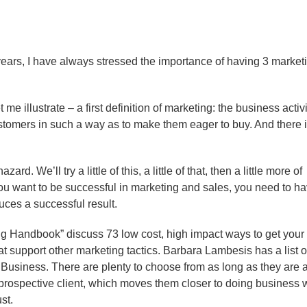
years, I have always stressed the importance of having 3 market
e illustrate – a first definition of marketing: the business activi
ustomers in such a way as to make them eager to buy. And there i
d. We’ll try a little of this, a little of that, then a little more of
 if you want to be successful in marketing and sales, you need to h
uces a successful result.
ng Handbook” discuss 73 low cost, high impact ways to get your
t support other marketing tactics. Barbara Lambesis has a list o
 Business. There are plenty to choose from as long as they are 
 prospective client, which moves them closer to doing business 
st.