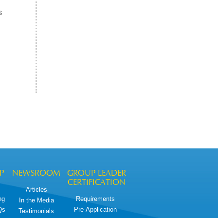
s
P
NEWSROOM
GROUP LEADER
CERTIFICATION
Articles
ng
Requirements
In the Media
Qs
Pre-Application
Testimonials