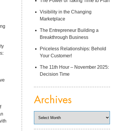
The Power of Taking Time to Plan
Visibility in the Changing
Marketplace
ing
The Entrepreneur Building a
Breakthrough Business
ty
Priceless Relationships: Behold
s:
Your Customer!
The 11th Hour – November 2025:
Decision Time
ave
Archives
f
an
Archives
with