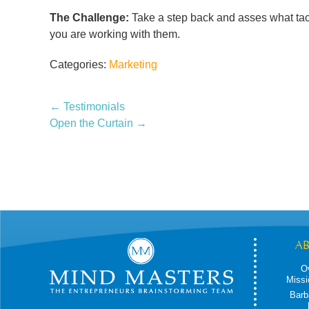
The Challenge:
Take a step back and asses what tact
you are working with them.
Categories:
Marketing
←
Testimonials
Open the Curtain
→
A
O
Missi
Barb