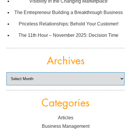
Visibility in the Changing Marketplace
The Entrepreneur Building a Breakthrough Business
Priceless Relationships: Behold Your Customer!
The 11th Hour – November 2025: Decision Time
Archives
Archives
Categories
Articles
Business Management