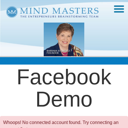
Facebook
Demo
Whoops! No connected account found. Try connecting an