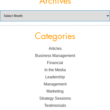
Archives
Archives
Categories
Articles
Business Management
Financial
In the Media
Leadership
Management
Marketing
Strategy Sessions
Testimonials