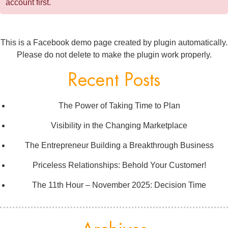
account first.
This is a Facebook demo page created by plugin automatically.
Please do not delete to make the plugin work properly.
Recent Posts
The Power of Taking Time to Plan
Visibility in the Changing Marketplace
The Entrepreneur Building a Breakthrough Business
Priceless Relationships: Behold Your Customer!
The 11th Hour – November 2025: Decision Time