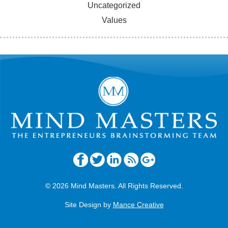
Uncategorized
Values
© 2026 Mind Masters. All Rights Reserved.
Site Design by
Mance Creative