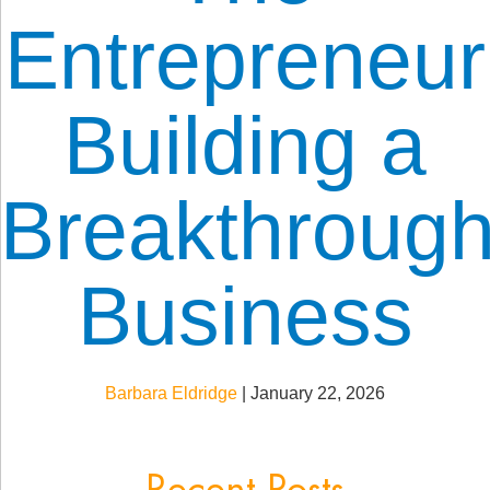
Entrepreneur
Building a
Breakthroug
Business
Barbara Eldridge
|
January 22, 2026