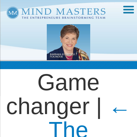
Game
changer
|
←
The