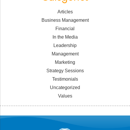
Articles
Business Management
Financial
In the Media
Leadership
Management
Marketing
Strategy Sessions
Testimonials
Uncategorized
Values