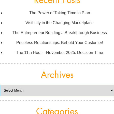
Recent Posts
The Power of Taking Time to Plan
Visibility in the Changing Marketplace
The Entrepreneur Building a Breakthrough Business
Priceless Relationships: Behold Your Customer!
The 11th Hour – November 2025: Decision Time
Archives
Archives
Categories