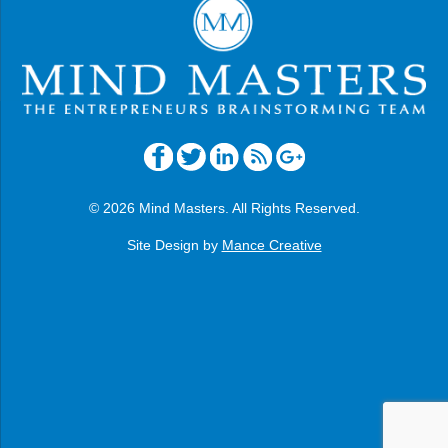
© 2026 Mind Masters. All Rights Reserved.
Site Design by
Mance Creative